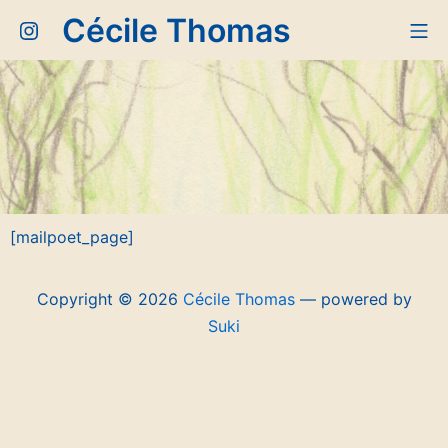
Aller
Cécile Thomas
Instagram
Me
au
contenu
[mailpoet_page]
Copyright © 2026
Cécile Thomas
— powered by
Suki